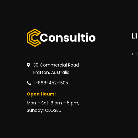
L
30 Commercial Road
Fratton, Australia
1-888-452-1505
Open Hours:
Mon – Sat: 8 am – 5 pm,
Sunday: CLOSED