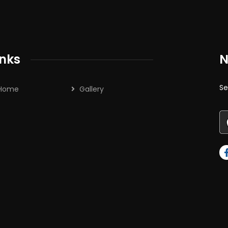
inks
N
Se
Home
Gallery