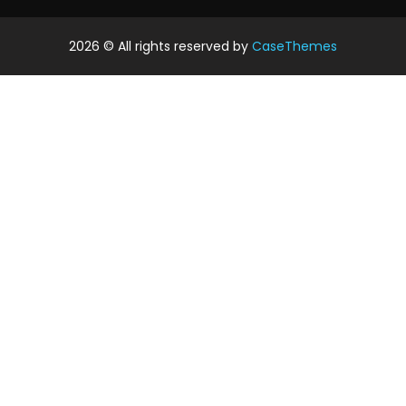
2026
© All rights reserved by
CaseThemes