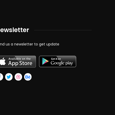
ewsletter
nd us a newsletter to get update